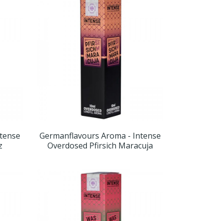
ntense
Germanflavours Aroma - Intense
z
Overdosed Pfirsich Maracuja