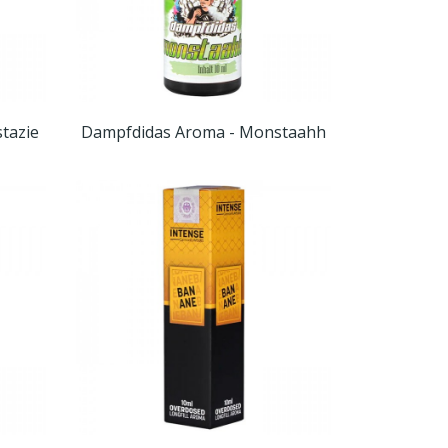
tazie
Dampfdidas Aroma - Monstaahh