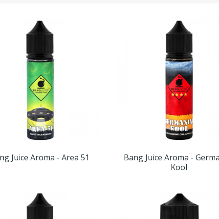
ng Juice Aroma - Area 51
Bang Juice Aroma - Germa
Kool