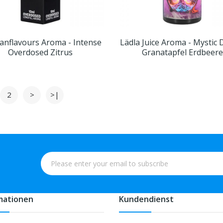
nflavours Aroma - Intense
Lädla Juice Aroma - Mystic
Overdosed Zitrus
Granatapfel Erdbeere
2
>
>|
mationen
Kundendienst