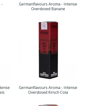
 -
Germanflavours Aroma - Intense
Overdosed Banane
ntense
Germanflavours Aroma - Intense
sis
Overdosed Kirsch Cola