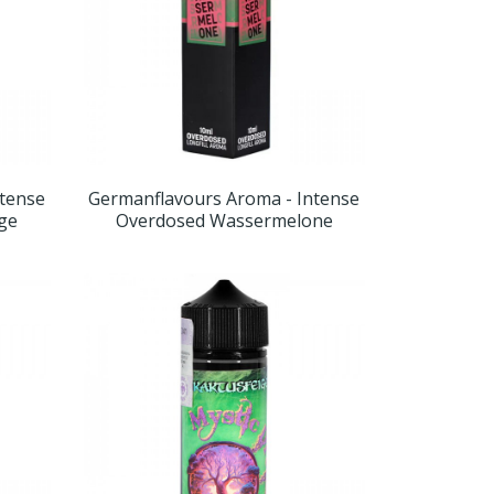
ntense
Germanflavours Aroma - Intense
nge
Overdosed Wassermelone