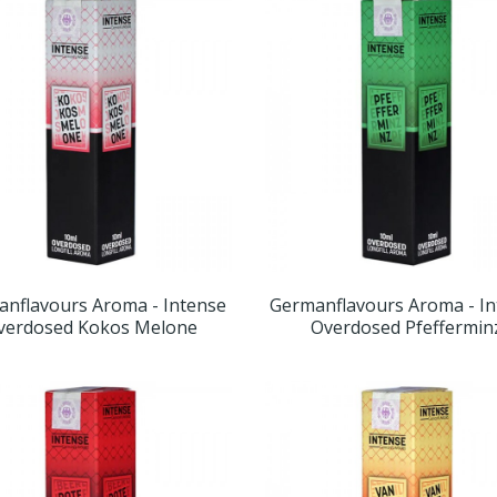
nflavours Aroma - Intense
Germanflavours Aroma - I
verdosed Kokos Melone
Overdosed Pfeffermin