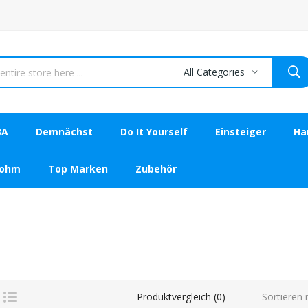
All Categories
BA
Demnächst
Do It Yourself
Einsteiger
Ha
bohm
Top Marken
Zubehör
Sortieren 
Produktvergleich (0)