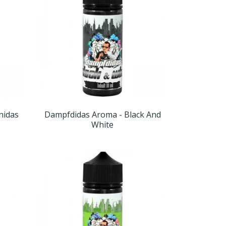
nidas
Dampfdidas Aroma - Black And
White