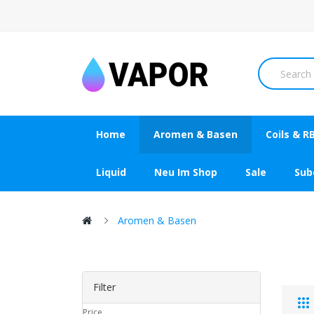
Home
Aromen & Basen
Coils & R
Liquid
Neu Im Shop
Sale
Su
Aromen & Basen
Filter
Price