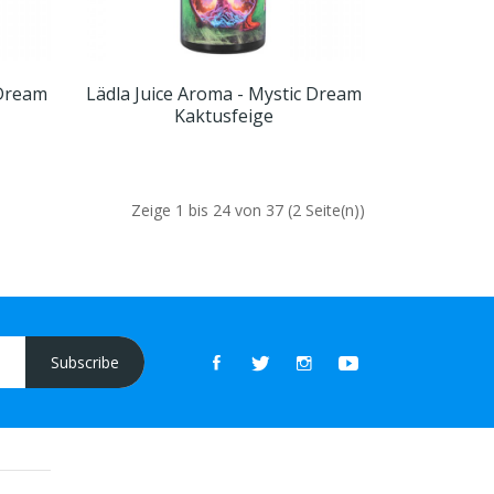
 Dream
Lädla Juice Aroma - Mystic Dream
Kaktusfeige
Zeige 1 bis 24 von 37 (2 Seite(n))
Subscribe