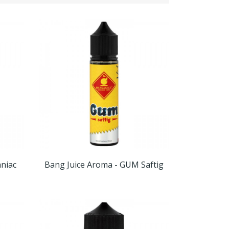
niac
Bang Juice Aroma - GUM Saftig