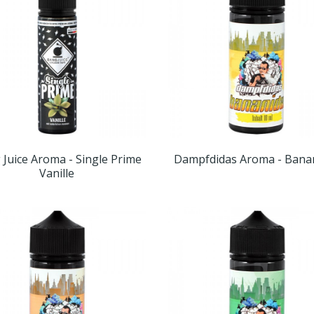
Juice Aroma - Single Prime
Dampfdidas Aroma - Bana
Vanille