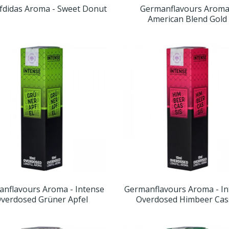
didas Aroma - Sweet Donut
Germanflavours Aroma
American Blend Gold
nflavours Aroma - Intense
Germanflavours Aroma - I
verdosed Grüner Apfel
Overdosed Himbeer Cas