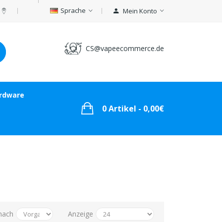
Sprache
Mein Konto
CS@vapeecommerce.de
rdware
0 Artikel - 0,00€
nach
Anzeige