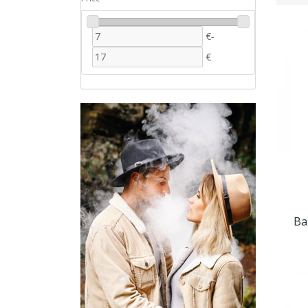
€
-
€
Ba