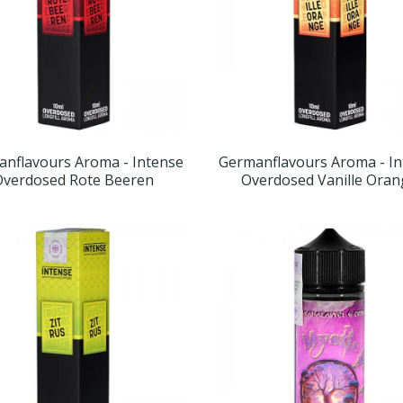
nflavours Aroma - Intense
Germanflavours Aroma - I
Overdosed Rote Beeren
Overdosed Vanille Ora