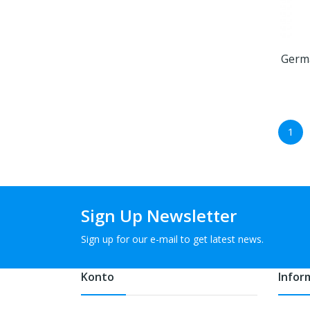
Germa
1
Sign Up Newsletter
Sign up for our e-mail to get latest news.
Konto
Infor