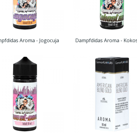
pfdidas Aroma - Jogocuja
Dampfdidas Aroma - Kokos