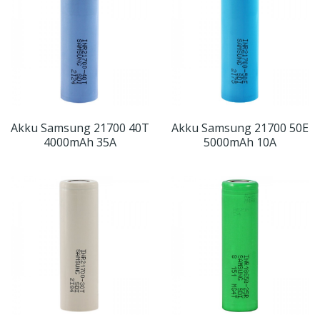
Akku Samsung 21700 40T
Akku Samsung 21700 50E
4000mAh 35A
5000mAh 10A