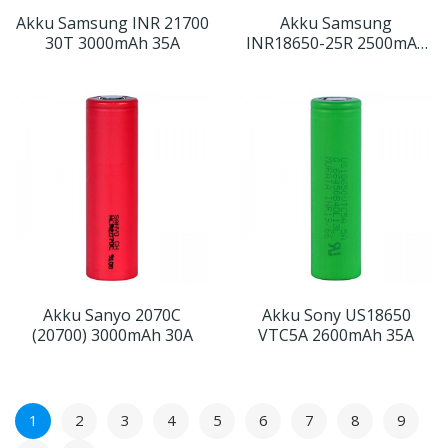
Akku Samsung INR 21700
Akku Samsung
30T 3000mAh 35A
INR18650-25R 2500mAh
20A
Akku Sanyo 2070C
Akku Sony US18650
(20700) 3000mAh 30A
VTC5A 2600mAh 35A
1
2
3
4
5
6
7
8
9