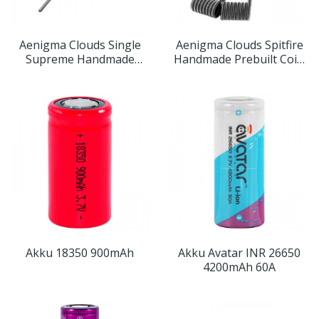
Aenigma Clouds Single
Aenigma Clouds Spitfire
Supreme Handmade
Handmade Prebuilt Coils
Prebuilt Coil
(2er Pack)
Akku 18350 900mAh
Akku Avatar INR 26650
4200mAh 60A