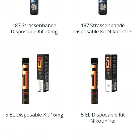
187 Strassenbande
187 Strassenbande
Disposable Kit 20mg
Disposable Kit Nikotinfrei
5 EL Disposable Kit 16mg
5 EL Disposable Kit
Nikotinfrei