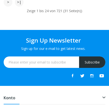
>
>|
Zeige 1 bis 24 von 721 (31 Seite(n))
Sign Up Newsletter
Sign up for our e-mail to get latest news.
Subscribe
Konto