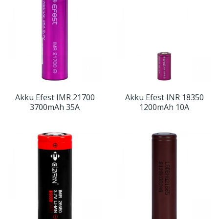
Akku Efest IMR 21700
Akku Efest INR 18350
3700mAh 35A
1200mAh 10A