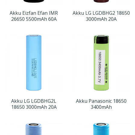
Akku Eizfan Efan IMR
Akku LG LGDBHG2 18650
26650 5500mAh 60A
3000mAh 20A
Akku LG LGDBHG2L
Akku Panasonic 18650
18650 3000mAh 20A
3400mAh