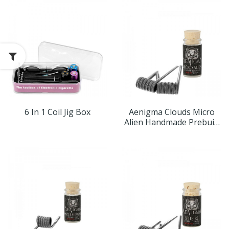
6 In 1 Coil Jig Box
Aenigma Clouds Micro
Alien Handmade Prebuilt
Coils (2er Pack)