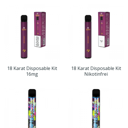
18 Karat Disposable Kit
18 Karat Disposable Kit
16mg
Nikotinfrei