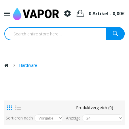
0 Artikel - 0,00€
Hardware
Produktvergleich (0)
Sortieren nach
Anzeige