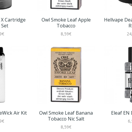
X Cartridge
Owl Smoke Leaf Apple
Hellvape De
 Set
Tobacco
R
9€
8,59€
24
Wick Air Kit
Owl Smoke Leaf Banana
Eleaf EN
Tobacco Nic Salt
9€
6
8,59€