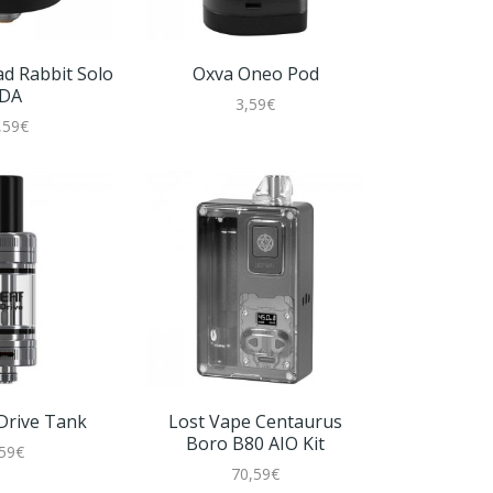
ad Rabbit Solo
Oxva Oneo Pod
DA
3,59€
,59€
Oxva 
2
 Drive Tank
Lost Vape Centaurus
Boro B80 AIO Kit
,59€
70,59€