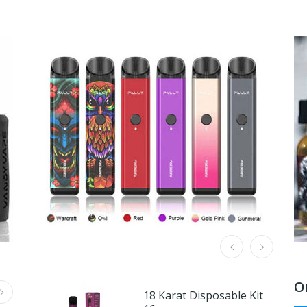
O
18 Karat Disposable Kit