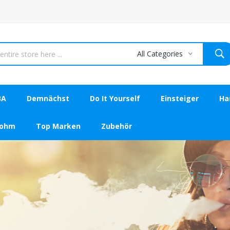
All Categories
BA
Demnächst
Do It Yourself
Einsteiger
Ha
bohm
Top Marken
Zubehör