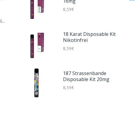
16mg
8,59€
Smok Novo Master Box
lt
Kit
23,59€
18 Karat Disposable Kit
Nikotinfrei
8,59€
Vagrand Aroma -
Papacuja Twist
4,59€
187 Strassenbande
Disposable Kit 20mg
8,59€
Aspire AF Tank
6,59€