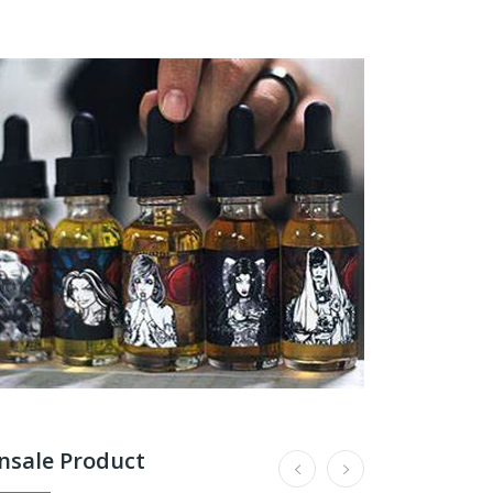
nsale Product
187 Strassenbande