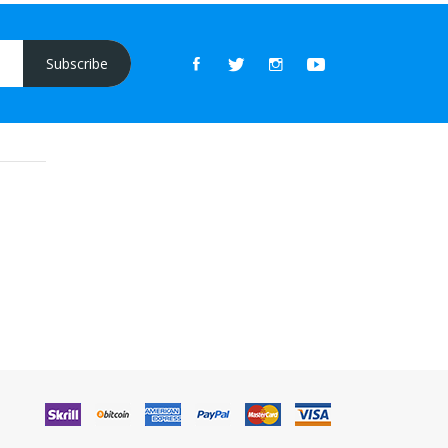
Subscribe