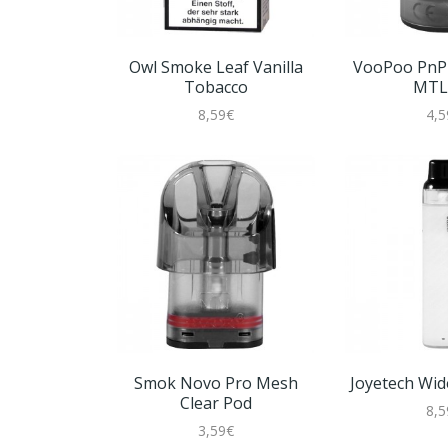
Owl Smoke Leaf Vanilla
VooPoo PnP 
Tobacco
MTL
8,59€
4,5
Smok Novo Pro Mesh
Joyetech Wide
Clear Pod
8,5
3,59€