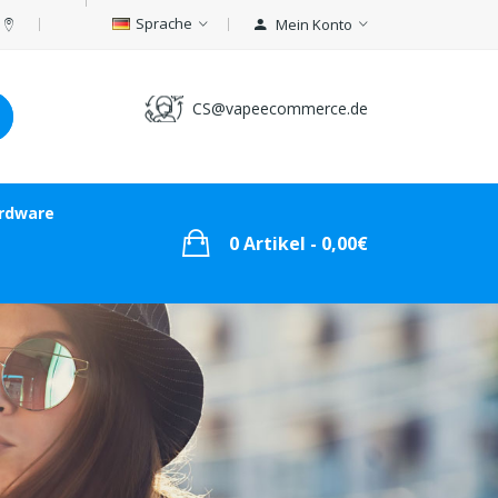
Sprache
Mein Konto
CS@vapeecommerce.de
rdware
0 Artikel - 0,00€