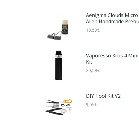
Aenigma Clouds Micro
Alien Handmade Prebui
Coils (2er Pack)
13,59€
Vaporesso Xros 4 Mini
Kit
20,59€
DIY Tool Kit V2
9,59€