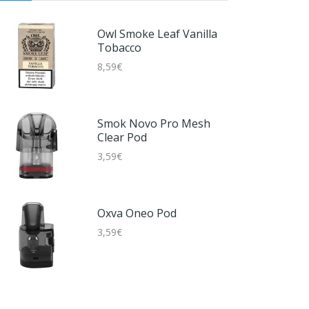
Disposable Kit
Nikotinfrei
7,59€
Lost Vape UB AIO
Owl Smoke Leaf Vanilla
Cartridge
Tobacco
5,59€
8,59€
5 EL Disposable Kit 16mg
6,59€
Hotcig RDS RM Pod Tank
Smok Novo Pro Mesh
DL 4,2ml
Clear Pod
2,59€
3,59€
5 EL Disposable Kit
Nikotinfrei
6,59€
Oxva Oneo Pod
3,59€