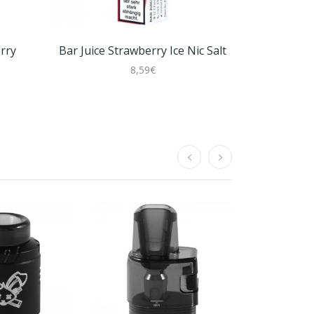
rry
Bar Juice Strawberry Ice Nic Salt
8,59€
Joyetech 