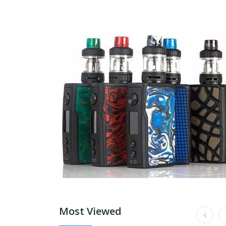
Most Viewed