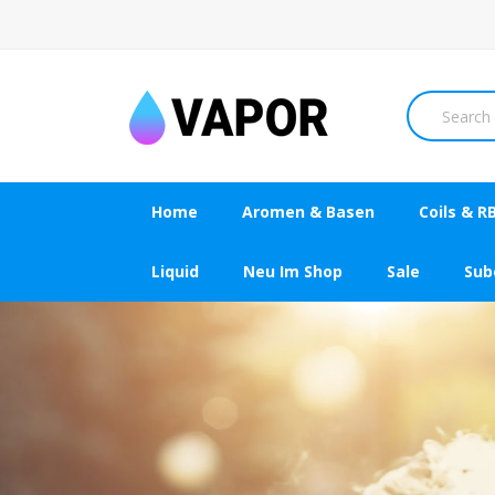
Home
Aromen & Basen
Coils & R
Liquid
Neu Im Shop
Sale
Su