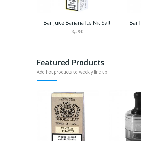
Bar Juice Banana Ice Nic Salt
Bar 
8,59€
Featured Products
Add hot products to weekly line up