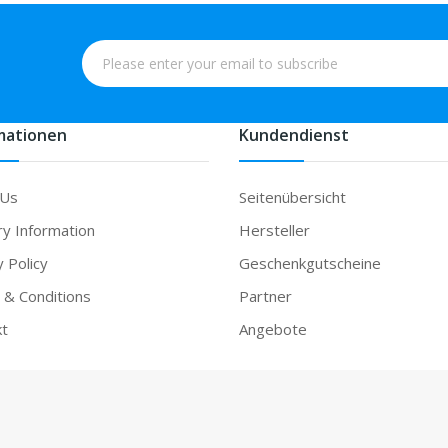
mationen
Kundendienst
 Us
Seitenübersicht
ry Information
Hersteller
y Policy
Geschenkgutscheine
& Conditions
Partner
kt
Angebote
ne casino uk
78win
online casino
78win
slot gacor
78win
78 win