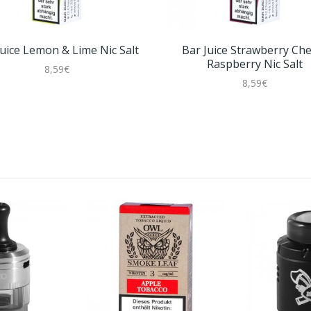
Juice Lemon & Lime Nic Salt
Bar Juice Strawberry Che
Raspberry Nic Salt
8,59€
8,59€